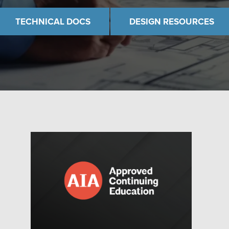
TECHNICAL DOCS
DESIGN RESOURCES