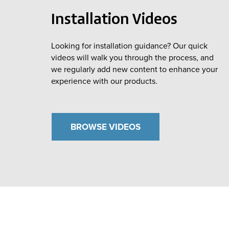
Installation Videos
Looking for installation guidance? Our quick
videos will walk you through the process, and
we regularly add new content to enhance your
experience with our products.
BROWSE VIDEOS