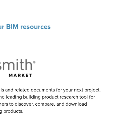
our BIM resources
 and related documents for your next project.
he leading building product research tool for
gners to discover, compare, and download
g products.