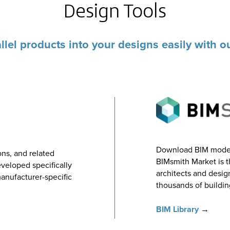
Design Tools
llel products into your designs easily with 
Download BIM models
ns, and related
BIMsmith Market is t
veloped specifically
architects and desi
manufacturer-specific
thousands of buildin
BIM Library
→