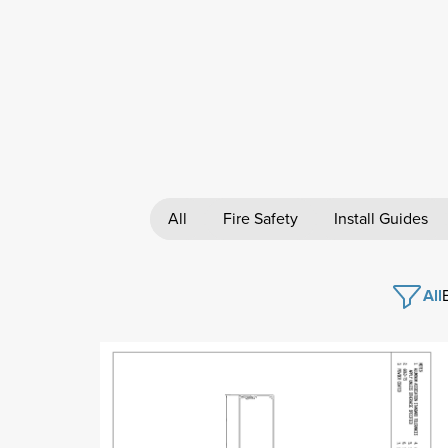
All
Fire Safety
Install Guides
All