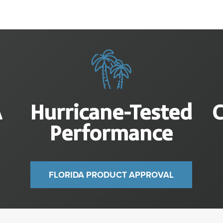
A
Hurricane-Tested
Performance
FLORIDA PRODUCT APPROVAL