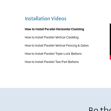
Installation Videos
How to Install Parallel Horizontal Cladding
How to Install Parallel Vertical Cladding
How to Install Parallel Vertical Fencing & Gates
How to Install Parallel Triple-Lock Battens
How to Install Parallel Two-Part Battens