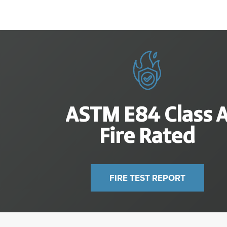
ASTM E
84
Class 
Fire Rated
FIRE TEST REPORT