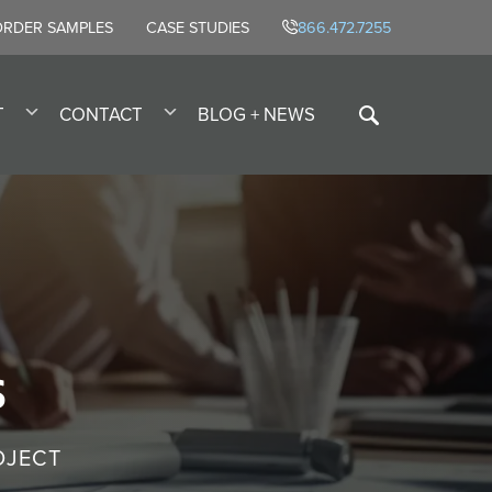
ORDER SAMPLES
CASE STUDIES
866.472.7255
T
CONTACT
BLOG + NEWS
s
OJECT