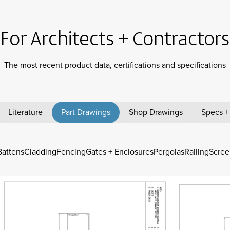
For Architects + Contractors
The most recent product data, certifications and specifications
Literature
Part Drawings
Shop Drawings
Specs +
Battens
Cladding
Fencing
Gates + Enclosures
Pergolas
Railing
Scree