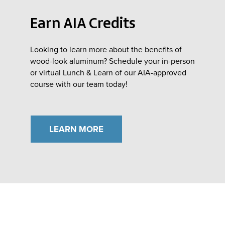
Earn AIA Credits
Looking to learn more about the benefits of
wood-look aluminum? Schedule your in-person
or virtual Lunch & Learn of our AIA-approved
course with our team today!
LEARN MORE