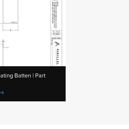
ating Batten | Part