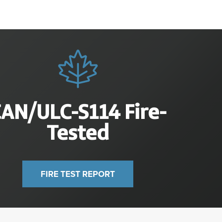
CAN/ULC-S
114
Fire-
Tested
FIRE TEST REPORT