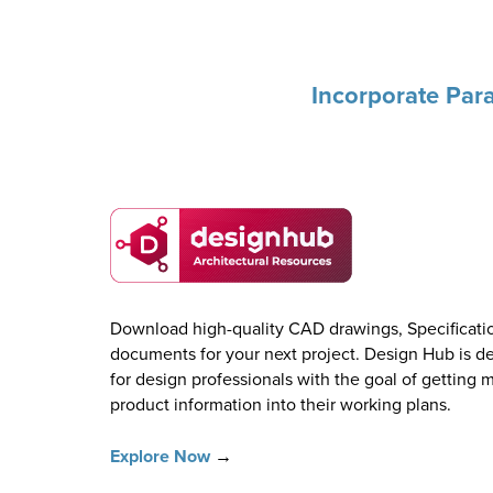
Incorporate Para
Download high-quality CAD drawings, Specificatio
documents for your next project. Design Hub is de
for design professionals with the goal of getting 
product information into their working plans.
Explore Now
→