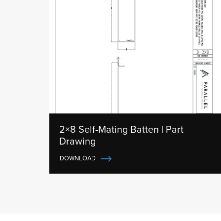
2×8 Self-Mating Batten | Part
Drawing
DOWNLOAD