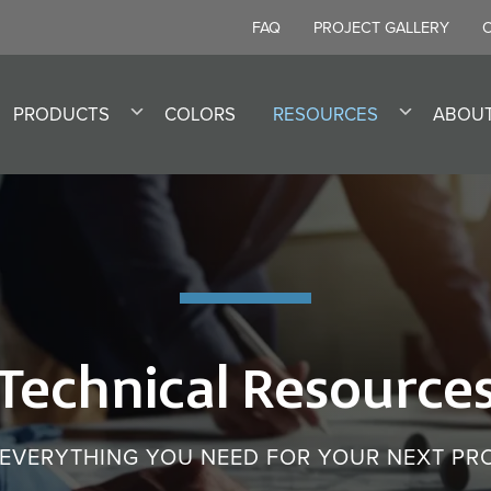
FAQ
PROJECT GALLERY
PRODUCTS
COLORS
RESOURCES
ABOU
Technical Resource
 EVERYTHING YOU NEED FOR YOUR NEXT PR