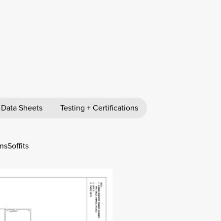
 Data Sheets
Testing + Certifications
ns
Soffits