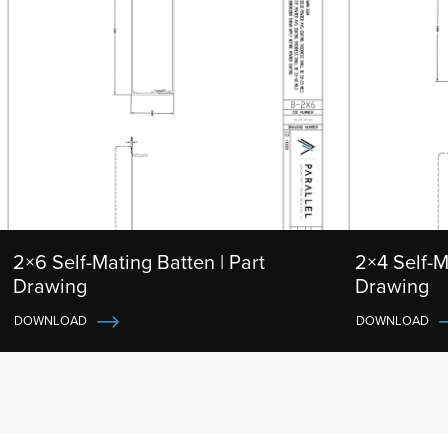
2×6 Self-Mating Batten | Part
2×4 Self-M
Drawing
Drawing
DOWNLOAD
DOWNLOAD