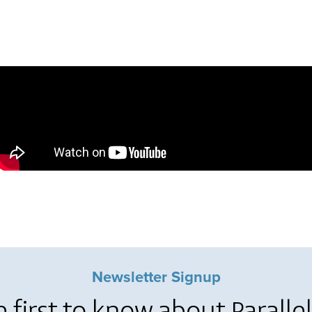
Newsletter Signup