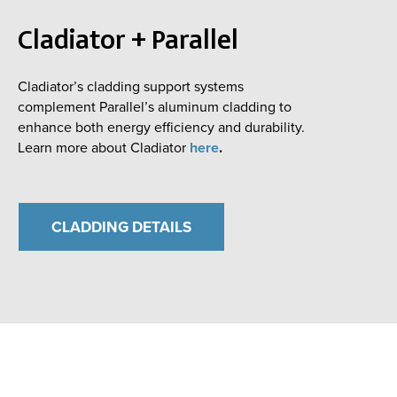
Cladiator + Parallel
Cladiator’s cladding support systems
complement Parallel’s aluminum cladding to
enhance both energy efficiency and durability.
Learn more about Cladiator
here
.
CLADDING DETAILS