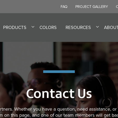
FAQ
PROJECT GALLERY
PRODUCTS
COLORS
RESOURCES
ABOU
Contact Us
tners. Whether you have a question, need assistance, or j
form on this page, and one of our team members will get ba