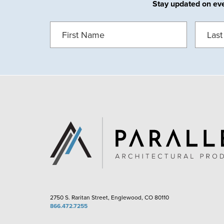
Stay updated on ever
FIRST
LAST
NAME
(REQUIRED)
NAME
(
2750 S. Raritan Street, Englewood, CO 80110
866.472.7255