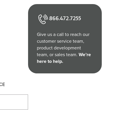
866.472.7255
Give us a call to reach our
customer service team,
product development
team, or sales team.
We’re
here to help.
CE