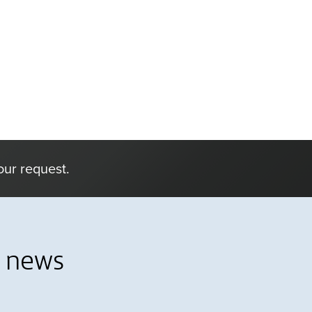
our request.
l news