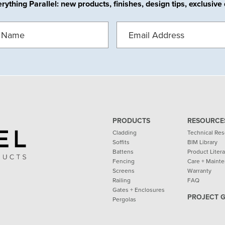
ything Parallel: new products, finishes, design tips, exclusiv
EMAIL
(REQUIRED)
REQUIRED)
PRODUCTS
RESOURCE
Cladding
Technical Re
Soffits
BIM Library
Battens
Product Liter
Fencing
Care + Maint
Screens
Warranty
Railing
FAQ
Gates + Enclosures
PROJECT 
Pergolas