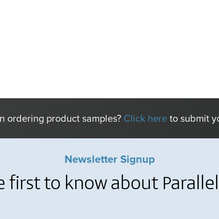
in ordering product samples?
Click here
to submit y
Newsletter Signup
e first to know about Paralle