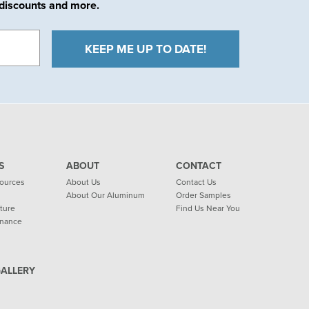
e discounts and more.
S
ABOUT
CONTACT
sources
About Us
Contact Us
About Our Aluminum
Order Samples
ature
Find Us Near You
enance
GALLERY