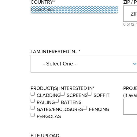
COUNTRY
*
ZIP /
United States
0 of 12 
I AM INTERESTED IN...
*
PRODUCT(S) INTERESTED IN
*
PROJ
CLADDING
SCREENS
SOFFIT
(If ava
RAILING
BATTENS
GATES/ENCLOSURES
FENCING
PERGOLAS
FILE UPLOAD