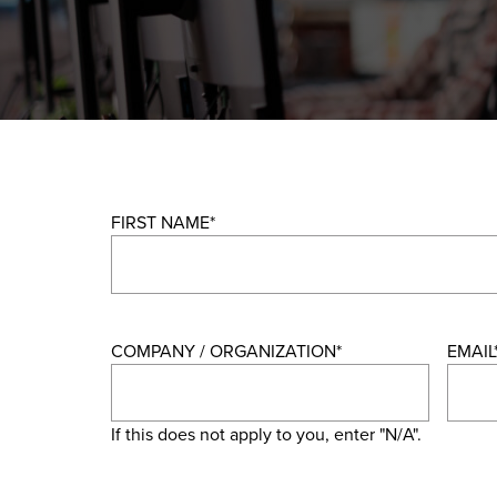
FIRST NAME
*
COMPANY / ORGANIZATION
*
EMAIL
If this does not apply to you, enter "N/A".