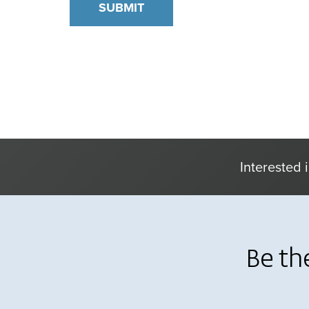
Interested 
Be th