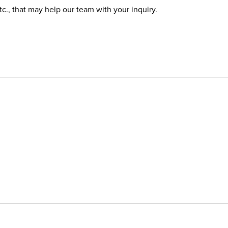
etc., that may help our team with your inquiry.