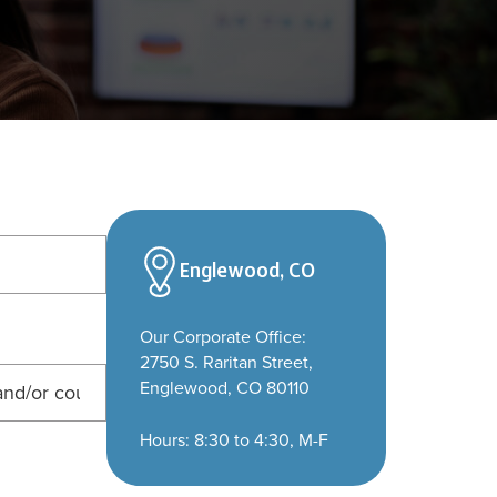
Englewood, CO
Our Corporate Office:
2750 S. Raritan Street,
Englewood, CO 80110
Hours: 8:30 to 4:30, M-F