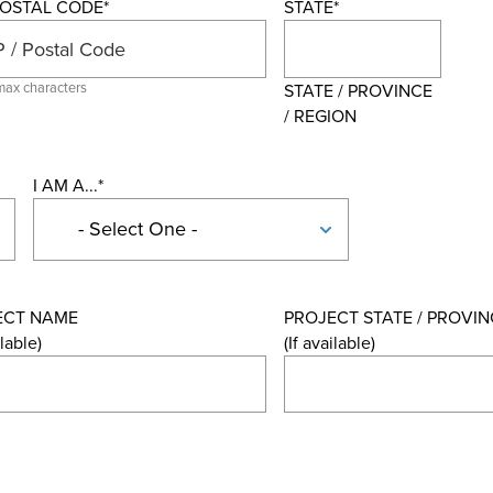
 POSTAL CODE
*
STATE
*
max characters
STATE / PROVINCE
/ REGION
I AM A...
*
ECT NAME
PROJECT STATE / PROVIN
ilable)
(If available)