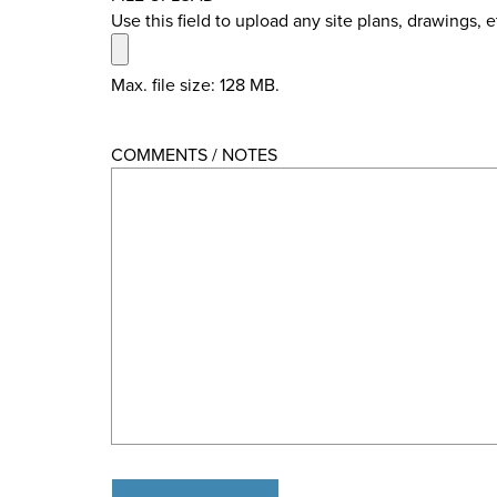
Use this field to upload any site plans, drawings, 
Max. file size: 128 MB.
COMMENTS / NOTES