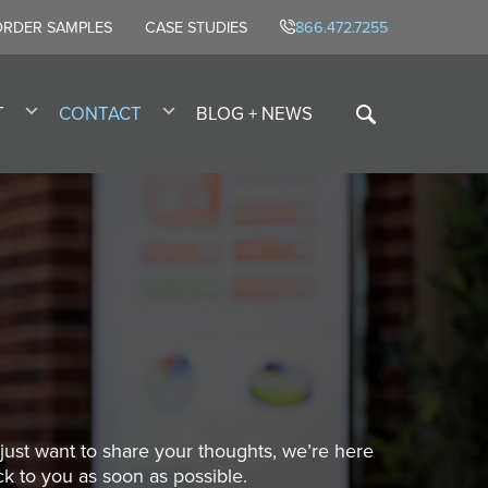
ORDER SAMPLES
CASE STUDIES
866.472.7255
T
CONTACT
BLOG + NEWS
ust want to share your thoughts, we’re here
ck to you as soon as possible.