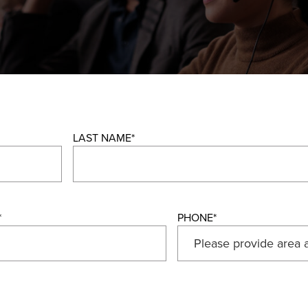
LAST NAME
*
*
PHONE
*